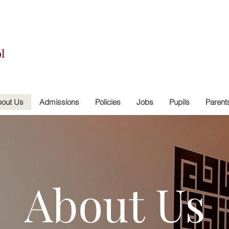
l
out Us
Admissions
Policies
Jobs
Pupils
Parent
About Us