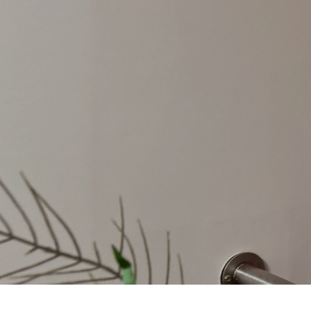
Welcome from
the Headteacher