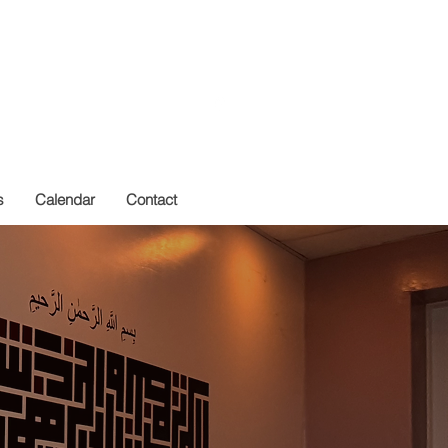
Get In Touch
s
Calendar
Contact