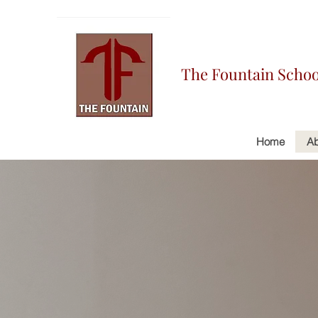
The Fountain Schoo
Home
Ab