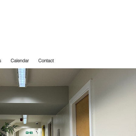
Get In Touch
s
Calendar
Contact