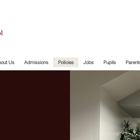
l
out Us
Admissions
Policies
Jobs
Pupils
Parent