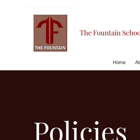
The Fountain Schoo
Home
Ab
Policies