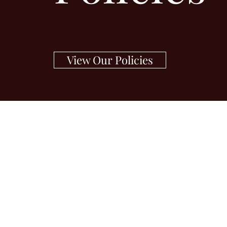
View Our Policies