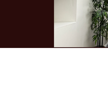
The Fountain School
admin@fountainschool.co.uk
01274 735913
109-111 New Cross St, Bradford BD5 8BP