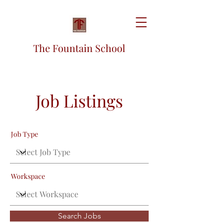
The Fountain School
Job Listings
Job Type
Workspace
Search Jobs