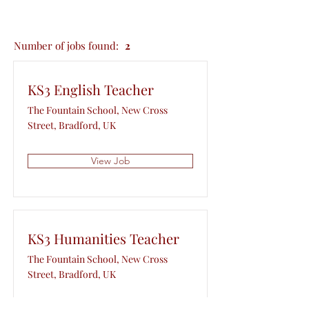
Number of jobs found:
2
KS3 English Teacher
The Fountain School, New Cross
Street, Bradford, UK
View Job
KS3 Humanities Teacher
The Fountain School, New Cross
Street, Bradford, UK