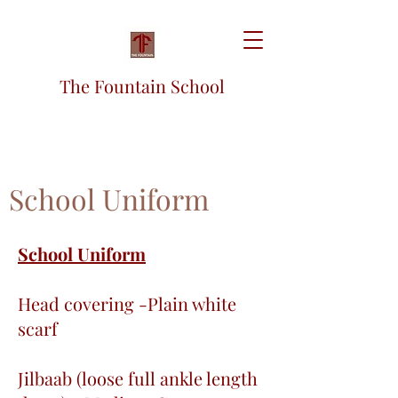
The Fountain School
School Uniform
School Uniform
Head covering -Plain white
scarf
Jilbaab (loose full ankle length