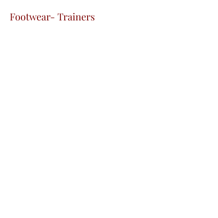
Footwear- Trainers
The Fountain School
admin@fountainschool.co.uk
01274 735913