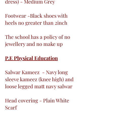
dress) - Medium Grey
Footwear -Black shoes with
heels no greater than 2inch
The school has a policy of no
jewellery and no make up
P.E Physical Education
Salwar Kameez - Navy long
sleeve kameez (knee high) and
loose legged matt navy salwar
Head covering - Plain White
Scarf